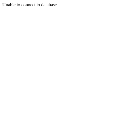
Unable to connect to database